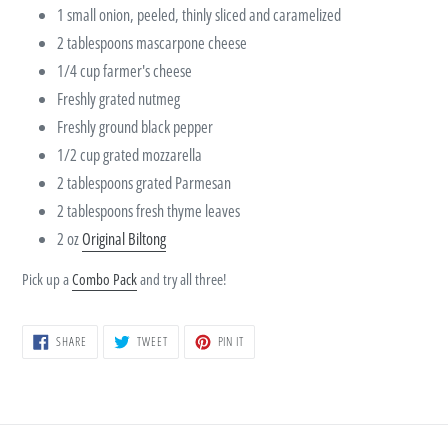
1 small onion, peeled, thinly sliced and caramelized
2 tablespoons mascarpone cheese
1/4 cup farmer's cheese
Freshly grated nutmeg
Freshly ground black pepper
1/2 cup grated mozzarella
2 tablespoons grated Parmesan
2 tablespoons fresh thyme leaves
2 oz
Original Biltong
Pick up a
Combo Pack
and try all three!
SHARE
TWEET
PIN
SHARE
TWEET
PIN IT
ON
ON
ON
FACEBOOK
TWITTER
PINTEREST