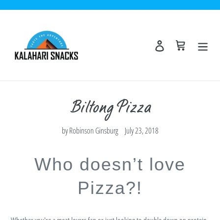
Skip
to
content
Log in
Cart
Biltong Pizza
by Robinson Ginsburg
July 23, 2018
Who doesn’t love
Pizza?!
Whether you're a meat lovers fan or just looking to double down on protein.