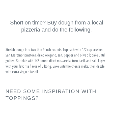
Short on time? Buy dough from a local
pizzeria and do the following.
Stretch dough into two thin 9-inch rounds. Top each with 1/2 cup crushed
San Marzano tomatoes, dried oregano, salt, pepper and olive oil; bake until
golden. Sprinkle with 1/2 pound diced mozzarella, torn basil, and salt. Layer
with your favorite flavor of Biltong. Bake until the cheese melts, then drizzle
with extra virgin olive oil.
NEED SOME INSPIRATION WITH
TOPPINGS?