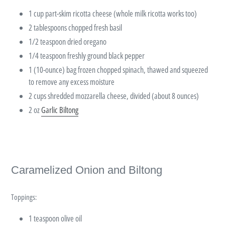
1 cup part-skim ricotta cheese (whole milk ricotta works too)
2 tablespoons chopped fresh basil
1/2 teaspoon dried oregano
1/4 teaspoon freshly ground black pepper
1 (10-ounce) bag frozen chopped spinach, thawed and squeezed
to remove any excess moisture
2 cups shredded mozzarella cheese, divided (about 8 ounces)
2 oz
Garlic Biltong
Caramelized Onion and Biltong
Toppings:
1 teaspoon olive oil