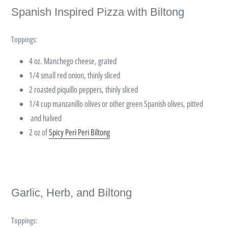
Spanish Inspired Pizza with Biltong
Toppings:
4 oz. Manchego cheese, grated
1/4 small red onion, thinly sliced
2 roasted piquillo peppers, thinly sliced
1/4 cup manzanillo olives or other green Spanish olives, pitted
and halved
2 oz of
Spicy Peri Peri Biltong
Garlic, Herb, and Biltong
Toppings: