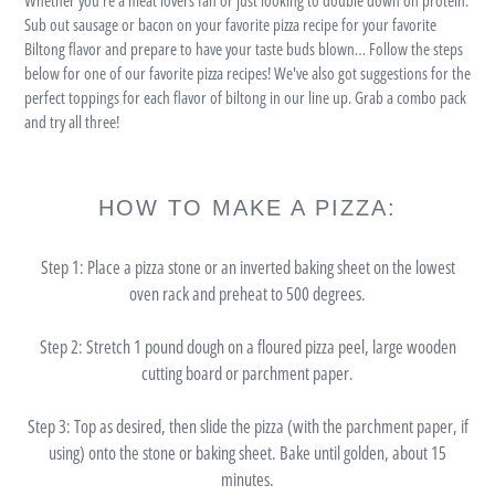
Sub out sausage or bacon on your favorite pizza recipe for your favorite
Biltong flavor and prepare to have your taste buds blown… Follow the steps
below for one of our favorite pizza recipes! We've also got suggestions for the
perfect toppings for each flavor of biltong in our line up. Grab a combo pack
and try all three!
HOW TO MAKE A PIZZA:
Step 1:
Place a pizza stone or an inverted baking sheet on the lowest
oven rack and preheat to 500 degrees.
Step 2:
Stretch 1 pound dough on a floured pizza peel, large wooden
cutting board or parchment paper.
Step 3:
Top as desired, then slide the pizza (with the parchment paper, if
using) onto the stone or baking sheet. Bake until golden, about 15
minutes.