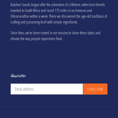
Kalahari Snacks began after the adventure of a lifetime, when best friends
traveled to South Africa and raced 175 miles in an Ironman and
Ultramarathon within a week. There we discovered the age-old traditions of
crafting and preserving beef with simple ingredients.
Since then, we’ve been rooted in our mission to share these styles and
elevate the way people experience food.
Newsletter
SUBSCRIBE