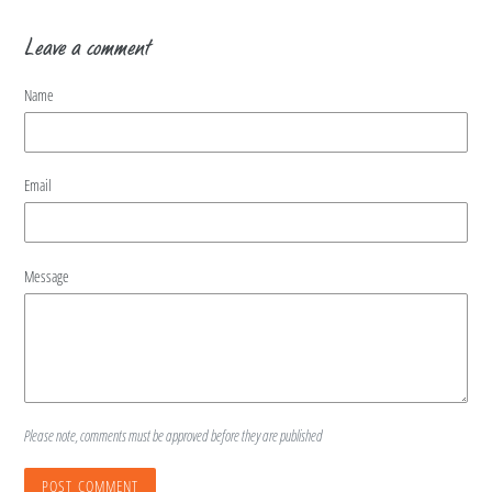
Leave a comment
Name
Email
Message
Please note, comments must be approved before they are published