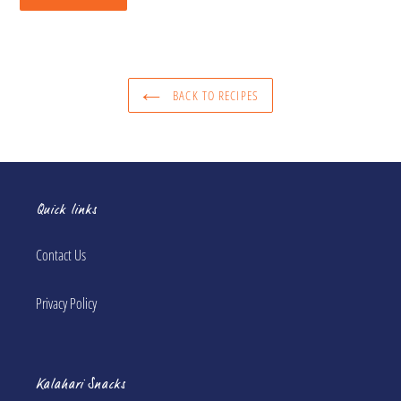
BACK TO RECIPES
Quick links
Contact Us
Privacy Policy
Kalahari Snacks