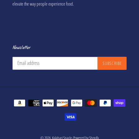
elevate the way people experience food.
Newsletter
SUBSCRIBE
Payment
methods
© 2026,
Kalahari Snacks
Powered by Shopify