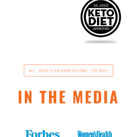
BACK TO KALAHARI BILTONG - 2OZ BAGS
IN THE MEDIA