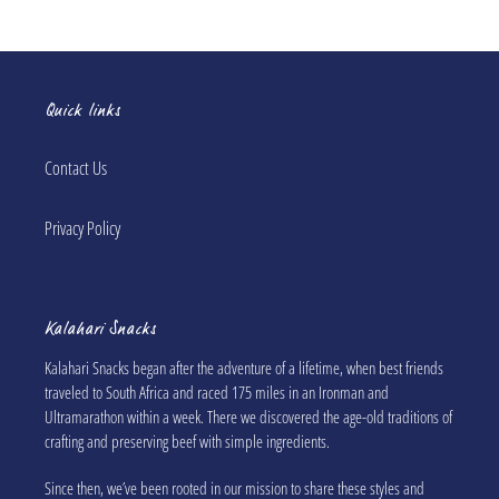
Quick links
Contact Us
Privacy Policy
Kalahari Snacks
Kalahari Snacks began after the adventure of a lifetime, when best friends
traveled to South Africa and raced 175 miles in an Ironman and
Ultramarathon within a week. There we discovered the age-old traditions of
crafting and preserving beef with simple ingredients.
Since then, we’ve been rooted in our mission to share these styles and