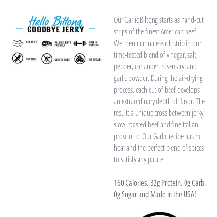
Our Garlic Biltong starts as hand-cut
strips of the finest American beef.
We then marinate each strip in our
time-tested blend of vinegar, salt,
pepper, coriander, rosemary, and
garlic powder. During the air-drying
process, each cut of beef develops
an extraordinary depth of flavor. The
result: a unique cross between jerky,
slow-roasted beef and fine Italian
prosciutto. Our Garlic recipe has no
heat and the perfect blend of spices
to satisfy any palate.
160 Calories, 32g Protein, 0g Carb,
0g Sugar and
Made in the USA!