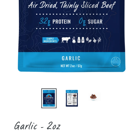
Garlic - 2oz