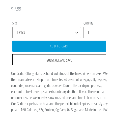
Regular
$ 7.99
price
Size
Quantity
ADD TO CART
SUBSCRIBE AND SAVE
Our Garlic Biltong starts as hand-cut strips of the finest American beef. We
then marinate each strip in our time-tested blend of vinegar, salt, pepper,
coriander, rosemary, and garlic powder. During the air-drying process,
each cut of beef develops an extraordinary depth of flavor. The result: a
unique cross between jerky, slow-roasted beef and fine Italian prosciutto.
Our Garlic recipe has no heat and the perfect blend of spices to satisfy any
palate. 160 Calories, 32g Protein, 0g Carb, 0g Sugar and Made in the USA!